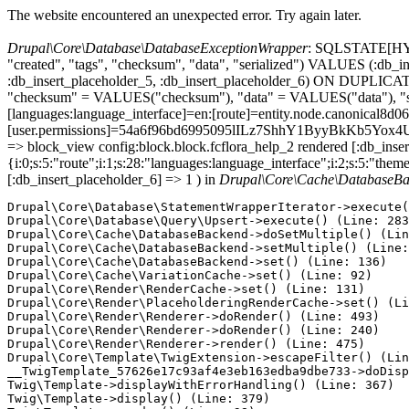
The website encountered an unexpected error. Try again later.
Drupal\Core\Database\DatabaseExceptionWrapper
: SQLSTATE[HY000
"created", "tags", "checksum", "data", "serialized") VALUES (:db_in
:db_insert_placeholder_5, :db_insert_placeholder_6) ON DUPLIC
"checksum" = VALUES("checksum"), "data" = VALUES("data"), "seria
[languages:language_interface]=en:[route]=entity.node.canonical
[user.permissions]=54a6f96bd6995095lILz7ShhY1ByyBkKb5Yox4U7lq
=> block_view config:block.block.fcflora_help_2 rendered [:db_insert
{i:0;s:5:"route";i:1;s:28:"languages:language_interface";i:2;s:5:"them
[:db_insert_placeholder_6] => 1 ) in
Drupal\Core\Cache\DatabaseBa
Drupal\Core\Database\StatementWrapperIterator->execute(
Drupal\Core\Database\Query\Upsert->execute() (Line: 283
Drupal\Core\Cache\DatabaseBackend->doSetMultiple() (Lin
Drupal\Core\Cache\DatabaseBackend->setMultiple() (Line:
Drupal\Core\Cache\DatabaseBackend->set() (Line: 136)

Drupal\Core\Cache\VariationCache->set() (Line: 92)

Drupal\Core\Render\RenderCache->set() (Line: 131)

Drupal\Core\Render\PlaceholderingRenderCache->set() (Li
Drupal\Core\Render\Renderer->doRender() (Line: 493)

Drupal\Core\Render\Renderer->doRender() (Line: 240)

Drupal\Core\Render\Renderer->render() (Line: 475)

Drupal\Core\Template\TwigExtension->escapeFilter() (Lin
__TwigTemplate_57626e17c93af4e3eb163edba9dbe733->doDisp
Twig\Template->displayWithErrorHandling() (Line: 367)

Twig\Template->display() (Line: 379)
