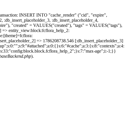
ransaction: INSERT INTO "cache_render" ("cid", "expire",
2, :db_insert_placeholder_3, :db_insert_placeholder_4,
e"), "created" = VALUES("created"), "tags" = VALUES("tags"),
=> entity_view:block:fcflora_help_2:
:[theme]=fcflora:
_placeholder_2] => 1786208738.546 [:db_insert_placeholder_3]
";s:0:"";s:9:"#attached";a:0:{}s:6:"#cache";a:3:{s:8:"contexts";a:4:
1;s:33:"config:block.block.fcflora_help_2";}s:7:"max-age";i:-1;}}
abaseBackend.php
).