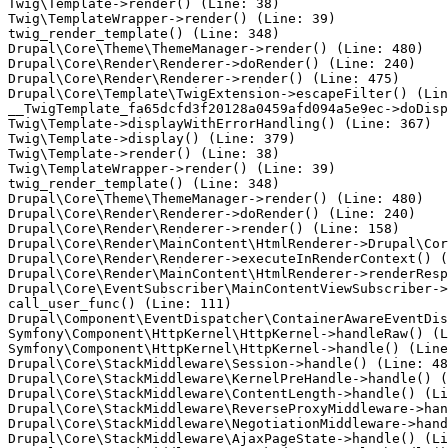
Twig\Template->render() (Line: 38)

Twig\TemplateWrapper->render() (Line: 39)

twig_render_template() (Line: 348)

Drupal\Core\Theme\ThemeManager->render() (Line: 480)

Drupal\Core\Render\Renderer->doRender() (Line: 240)

Drupal\Core\Render\Renderer->render() (Line: 475)

Drupal\Core\Template\TwigExtension->escapeFilter() (Lin
__TwigTemplate_fa65dcfd3f20128a0459afd094a5e9ec->doDisp
Twig\Template->displayWithErrorHandling() (Line: 367)

Twig\Template->display() (Line: 379)

Twig\Template->render() (Line: 38)

Twig\TemplateWrapper->render() (Line: 39)

twig_render_template() (Line: 348)

Drupal\Core\Theme\ThemeManager->render() (Line: 480)

Drupal\Core\Render\Renderer->doRender() (Line: 240)

Drupal\Core\Render\Renderer->render() (Line: 158)

Drupal\Core\Render\MainContent\HtmlRenderer->Drupal\Cor
Drupal\Core\Render\Renderer->executeInRenderContext() (
Drupal\Core\Render\MainContent\HtmlRenderer->renderResp
Drupal\Core\EventSubscriber\MainContentViewSubscriber->
call_user_func() (Line: 111)

Drupal\Component\EventDispatcher\ContainerAwareEventDis
Symfony\Component\HttpKernel\HttpKernel->handleRaw() (L
Symfony\Component\HttpKernel\HttpKernel->handle() (Line
Drupal\Core\StackMiddleware\Session->handle() (Line: 48
Drupal\Core\StackMiddleware\KernelPreHandle->handle() (
Drupal\Core\StackMiddleware\ContentLength->handle() (Li
Drupal\Core\StackMiddleware\ReverseProxyMiddleware->han
Drupal\Core\StackMiddleware\NegotiationMiddleware->hand
Drupal\Core\StackMiddleware\AjaxPageState->handle() (Li