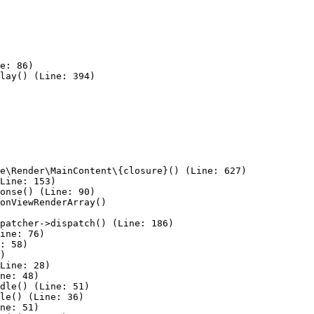
e: 86)

lay() (Line: 394)

e\Render\MainContent\{closure}() (Line: 627)

Line: 153)

onse() (Line: 90)

onViewRenderArray()

patcher->dispatch() (Line: 186)

ine: 76)

: 58)

)

Line: 28)

ne: 48)

dle() (Line: 51)

le() (Line: 36)

ne: 51)
