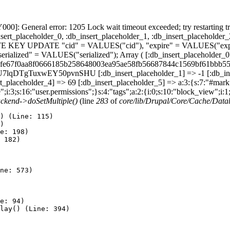
]: General error: 1205 Lock wait timeout exceeded; try restarting t
sert_placeholder_0, :db_insert_placeholder_1, :db_insert_placeholder_
ATE KEY UPDATE "cid" = VALUES("cid"), "expire" = VALUES("expir
lized" = VALUES("serialized"); Array ( [:db_insert_placeholder_0] 
8d06fe67f0aa8f0666185b258648003ea95ae58fb56687844c1569bf61bbb55e
DTgTuxwEY50pvnSHU [:db_insert_placeholder_1] => -1 [:db_insert
_placeholder_4] => 69 [:db_insert_placeholder_5] => a:3:{s:7:"#markup
e";i:3;s:16:"user.permissions";}s:4:"tags";a:2:{i:0;s:10:"block_view";i:
ckend->doSetMultiple()
(line
283
of
core/lib/Drupal/Core/Cache/Dat
) (Line: 115)

)

e: 198)

 182)

ne: 573)

e: 94)

lay() (Line: 394)
